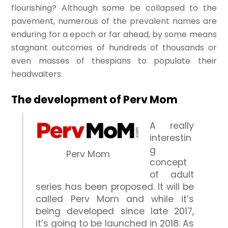
flourishing? Although some be collapsed to the
pavement, numerous of the prevalent names are
enduring for a epoch or far ahead, by some means
stagnant outcomes of hundreds of thousands or
even masses of thespians to populate their
headwaiters.
The development of Perv Mom
A really
interestin
g
Perv Mom
concept
of adult
series has been proposed. It will be
called Perv Mom and while it’s
being developed since late 2017,
it’s going to be launched in 2018. As