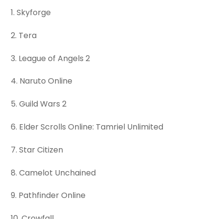
1. Skyforge
2. Tera
3. League of Angels 2
4. Naruto Online
5. Guild Wars 2
6. Elder Scrolls Online: Tamriel Unlimited
7. Star Citizen
8. Camelot Unchained
9. Pathfinder Online
10. Crowfall