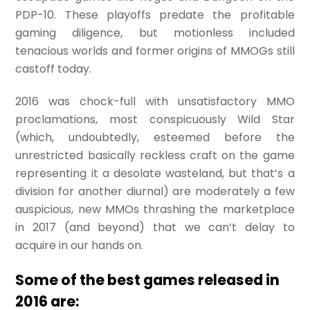
PDP-10. These playoffs predate the profitable
gaming diligence, but motionless included
tenacious worlds and former origins of MMOGs still
castoff today.
2016 was chock-full with unsatisfactory MMO
proclamations, most conspicuously Wild Star
(which, undoubtedly, esteemed before the
unrestricted basically reckless craft on the game
representing it a desolate wasteland, but that’s a
division for another diurnal) are moderately a few
auspicious, new MMOs thrashing the marketplace
in 2017 (and beyond) that we can’t delay to
acquire in our hands on.
Some of the best games released in
2016 are: