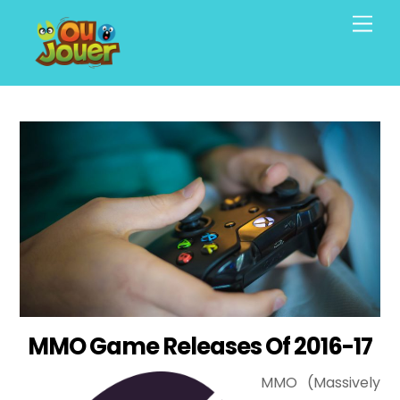
Skip
Men
to
content
MMO Game Releases Of 2016-17
MMO (Massively