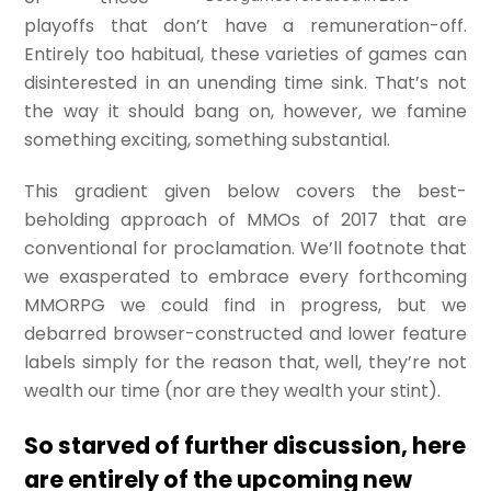
playoffs that don’t have a remuneration-off.
Entirely too habitual, these varieties of games can
disinterested in an unending time sink. That’s not
the way it should bang on, however, we famine
something exciting, something substantial.
This gradient given below covers the best-
beholding approach of MMOs of 2017 that are
conventional for proclamation. We’ll footnote that
we exasperated to embrace every forthcoming
MMORPG we could find in progress, but we
debarred browser-constructed and lower feature
labels simply for the reason that, well, they’re not
wealth our time (nor are they wealth your stint).
So starved of further discussion, here
are entirely of the upcoming new