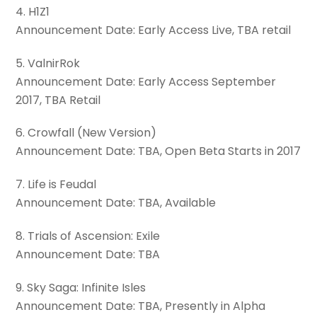
4. H1Z1
Announcement Date: Early Access Live, TBA retail
5. ValnirRok
Announcement Date: Early Access September
2017, TBA Retail
6. Crowfall (New Version)
Announcement Date: TBA, Open Beta Starts in 2017
7. Life is Feudal
Announcement Date: TBA, Available
8. Trials of Ascension: Exile
Announcement Date: TBA
9. Sky Saga: Infinite Isles
Announcement Date: TBA, Presently in Alpha