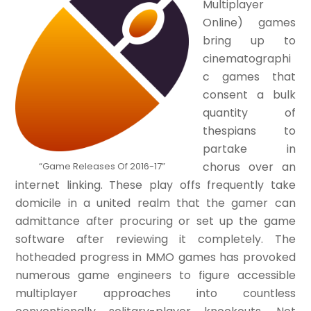
Multiplayer
Online) games
bring up to
cinematographi
c games that
consent a bulk
quantity of
thespians to
partake in
chorus over an
“Game Releases Of 2016-17”
internet linking. These play offs frequently take
domicile in a united realm that the gamer can
admittance after procuring or set up the game
software after reviewing it completely. The
hotheaded progress in MMO games has provoked
numerous game engineers to figure accessible
multiplayer approaches into countless