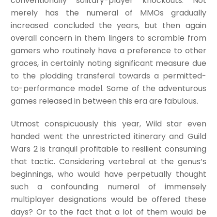
conventionally solitary-player knockouts. Not
merely has the numeral of MMOs gradually
increased concluded the years, but then again
overall concern in them lingers to scramble from
gamers who routinely have a preference to other
graces, in certainly noting significant measure due
to the plodding transferal towards a permitted-
to-performance model. Some of the adventurous
games released in between this era are fabulous.
Utmost conspicuously this year, Wild star even
handed went the unrestricted itinerary and Guild
Wars 2 is tranquil profitable to resilient consuming
that tactic. Considering vertebral at the genus’s
beginnings, who would have perpetually thought
such a confounding numeral of immensely
multiplayer designations would be offered these
days? Or to the fact that a lot of them would be