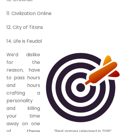
11. Civilization Online
12. City of Titans
14. Life is Feudal
We’d dislike
for the
reason, have
to pass hours
and hours
crafting a
personality
and killing
your time
away on one
of these
“Best games released in 2016”