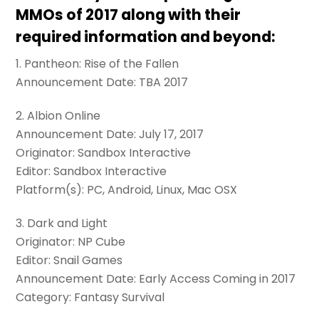
MMOs of 2017 along with their
required information and beyond:
1. Pantheon: Rise of the Fallen
Announcement Date: TBA 2017
2. Albion Online
Announcement Date: July 17, 2017
Originator: Sandbox Interactive
Editor: Sandbox Interactive
Platform(s): PC, Android, Linux, Mac OSX
3. Dark and Light
Originator: NP Cube
Editor: Snail Games
Announcement Date: Early Access Coming in 2017
Category: Fantasy Survival