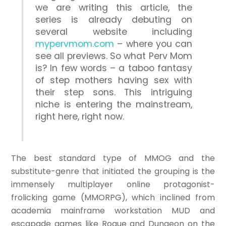
we are writing this article, the
series is already debuting on
several website including
mypervmom.com
– where you can
see all previews. So what Perv Mom
is? In few words – a taboo fantasy
of step mothers having sex with
their step sons. This intriguing
niche is entering the mainstream,
right here, right now.
The best standard type of MMOG and the
substitute-genre that initiated the grouping is the
immensely multiplayer online protagonist-
frolicking game (MMORPG), which inclined from
academia mainframe workstation MUD and
escapade games like Rogue and Dungeon on the