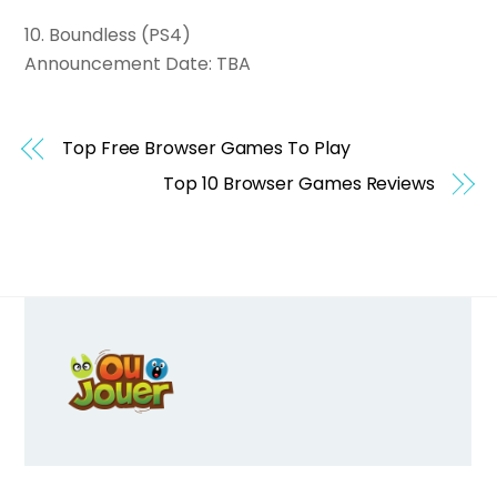
10. Boundless (PS4)
Announcement Date: TBA
Top Free Browser Games To Play
Top 10 Browser Games Reviews
Back
To
Top