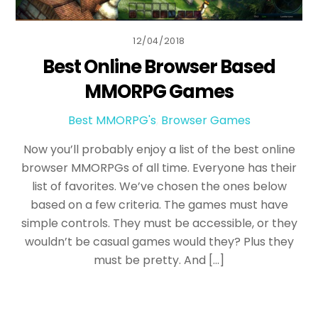
12/04/2018
Best Online Browser Based
MMORPG Games
Best MMORPG's
,
Browser Games
Now you’ll probably enjoy a list of the best online
browser MMORPGs of all time. Everyone has their
list of favorites. We’ve chosen the ones below
based on a few criteria. The games must have
simple controls. They must be accessible, or they
wouldn’t be casual games would they? Plus they
must be pretty. And […]