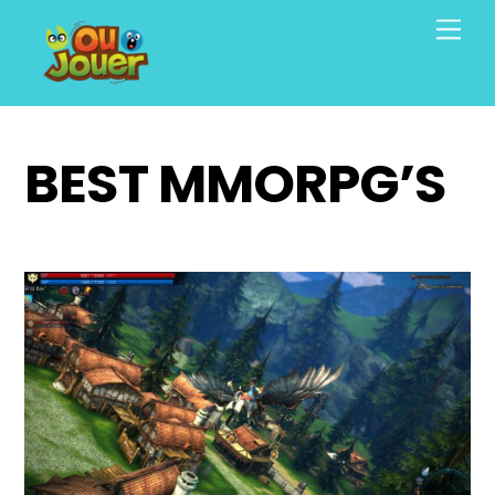
Skip
Men
to
content
BEST MMORPG’S